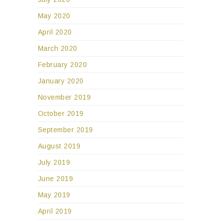
May 2020
April 2020
March 2020
February 2020
January 2020
November 2019
October 2019
September 2019
August 2019
July 2019
June 2019
May 2019
April 2019