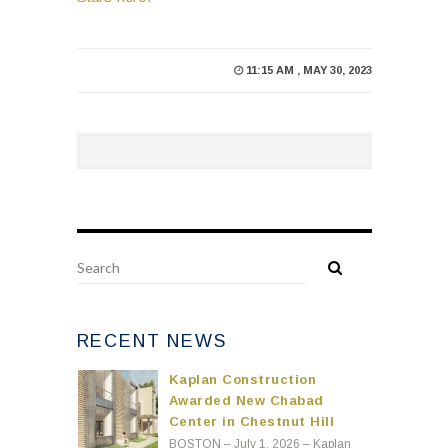
11:15 AM , MAY 30, 2023
RECENT NEWS
Kaplan Construction
Awarded New Chabad
Center in Chestnut Hill
BOSTON – July 1, 2026 – Kaplan