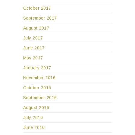
October 2017
September 2017
August 2017
July 2017
June 2017
May 2017
January 2017
November 2016
October 2016
September 2016
August 2016
July 2016
June 2016