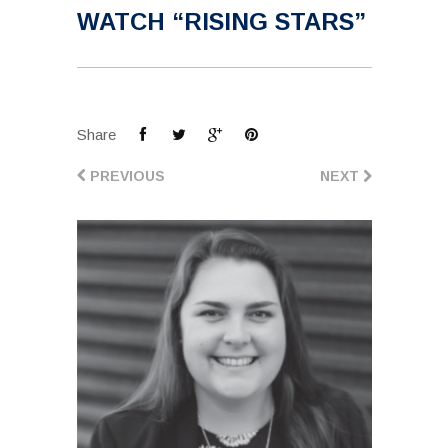
WATCH “RISING STARS”
Share
PREVIOUS
NEXT