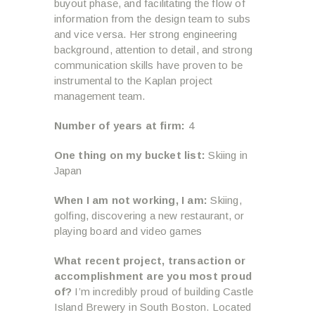
buyout phase, and facilitating the flow of
information from the design team to subs
and vice versa. Her strong engineering
background, attention to detail, and strong
communication skills have proven to be
instrumental to the Kaplan project
management team.
Number of years at firm:
4
One thing on my bucket list:
Skiing in
Japan
When I am not working, I am:
Skiing,
golfing, discovering a new restaurant, or
playing board and video games
What recent project, transaction or
accomplishment are you most proud
of?
I’m incredibly proud of building Castle
Island Brewery in South Boston. Located