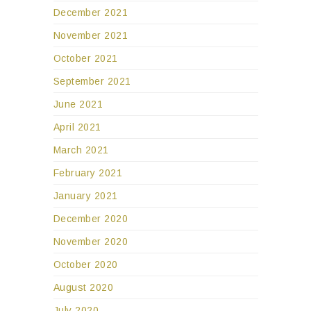
December 2021
November 2021
October 2021
September 2021
June 2021
April 2021
March 2021
February 2021
January 2021
December 2020
November 2020
October 2020
August 2020
July 2020