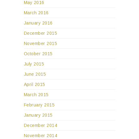
May 2016
March 2016
January 2016
December 2015
November 2015
October 2015
July 2015
June 2015
April 2015
March 2015
February 2015
January 2015
December 2014
November 2014