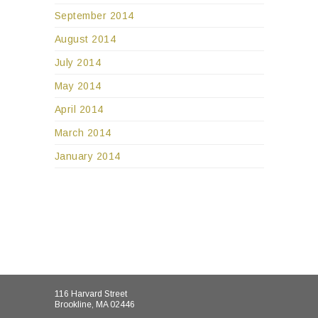
September 2014
August 2014
July 2014
May 2014
April 2014
March 2014
January 2014
116 Harvard Street
Brookline, MA 02446