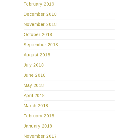
February 2019
December 2018
November 2018
October 2018
September 2018
August 2018
July 2018
June 2018
May 2018
April 2018
March 2018
February 2018
January 2018
November 2017