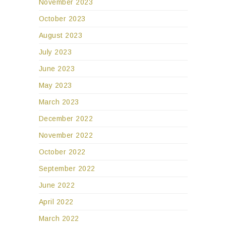
November 2023
October 2023
August 2023
July 2023
June 2023
May 2023
March 2023
December 2022
November 2022
October 2022
September 2022
June 2022
April 2022
March 2022