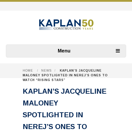
Menu
HOME
/
NEWS
/
KAPLAN’S JACQUELINE
MALONEY SPOTLIGHTED IN NEREJ’S ONES TO
WATCH “RISING STARS”
KAPLAN’S JACQUELINE
MALONEY
SPOTLIGHTED IN
NEREJ’S ONES TO