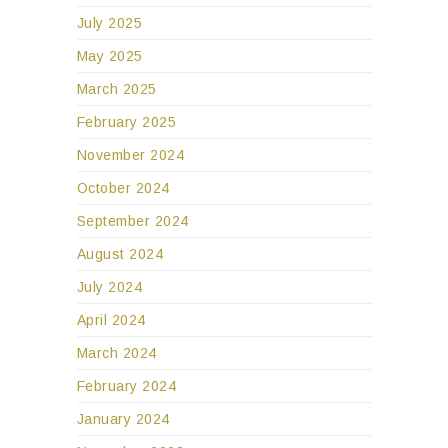
July 2025
May 2025
March 2025
February 2025
November 2024
October 2024
September 2024
August 2024
July 2024
April 2024
March 2024
February 2024
January 2024