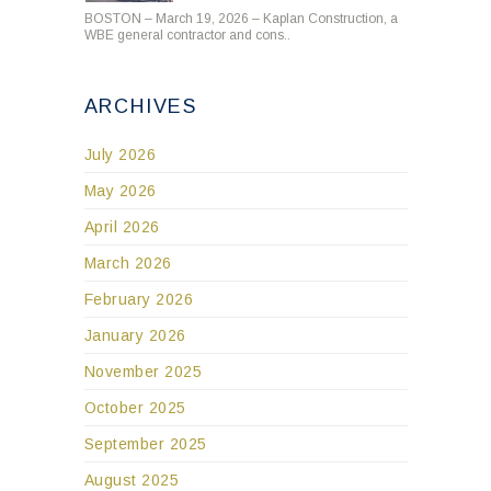
BOSTON – March 19, 2026 – Kaplan Construction, a
WBE general contractor and cons..
ARCHIVES
July 2026
May 2026
April 2026
March 2026
February 2026
January 2026
November 2025
October 2025
September 2025
August 2025