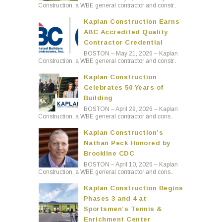
Construction, a WBE general contractor and constr..
Kaplan Construction Earns
ABC Accredited Quality
Contractor Credential
BOSTON – May 21, 2026 – Kaplan
Construction, a WBE general contractor and constr..
Kaplan Construction
Celebrates 50 Years of
Building
BOSTON – April 29, 2026 – Kaplan
Construction, a WBE general contractor and cons..
Kaplan Construction’s
Nathan Peck Honored by
Brookline CDC
BOSTON – April 10, 2026 – Kaplan
Construction, a WBE general contractor and cons..
Kaplan Construction Begins
Phases 3 and 4 at
Sportsmen’s Tennis &
Enrichment Center