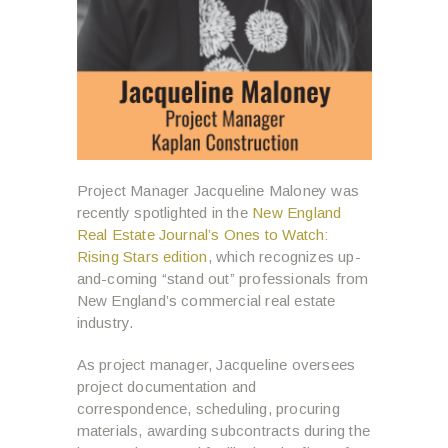
Project Manager Jacqueline Maloney was
recently spotlighted in the
New England
Real Estate Journal’s Ones to Watch:
Rising Stars edition
, which recognizes up-
and-coming “stand out” professionals from
New England’s commercial real estate
industry.
As project manager, Jacqueline oversees
project documentation and
correspondence, scheduling, procuring
materials, awarding subcontracts during the