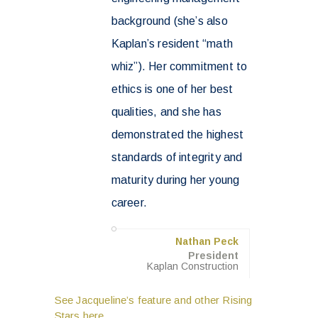
background (she’s also
Kaplan’s resident “math
whiz”). Her commitment to
ethics is one of her best
qualities, and she has
demonstrated the highest
standards of integrity and
maturity during her young
career.
Nathan Peck
President
Kaplan Construction
See Jacqueline’s feature and other Rising
Stars here.