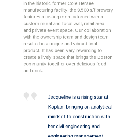
in the historic former Cole Hersee
manufacturing facility, the 9,500 s/f brewery
features a tasting room adorned with a
custom mural and focal wall, retail area,
and private event space. Our collaboration
with the ownership team and design team
resulted in a unique and vibrant final
product. It has been very rewarding to
create a lively space that brings the Boston
community together over delicious food
and drink.
Jacqueline is a rising star at
Kaplan, bringing an analytical
mindset to construction with
her civil engineering and
engineering management