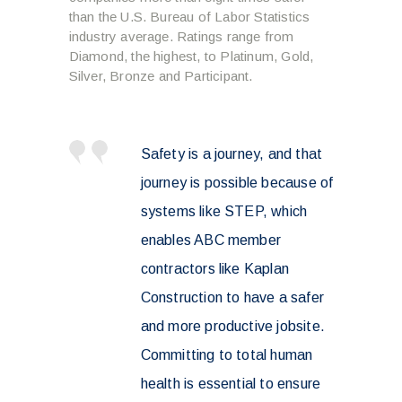
than the U.S. Bureau of Labor Statistics
industry average. Ratings range from
Diamond, the highest, to Platinum, Gold,
Silver, Bronze and Participant.
Safety is a journey, and that
journey is possible because of
systems like STEP, which
enables ABC member
contractors like Kaplan
Construction to have a safer
and more productive jobsite.
Committing to total human
health is essential to ensure