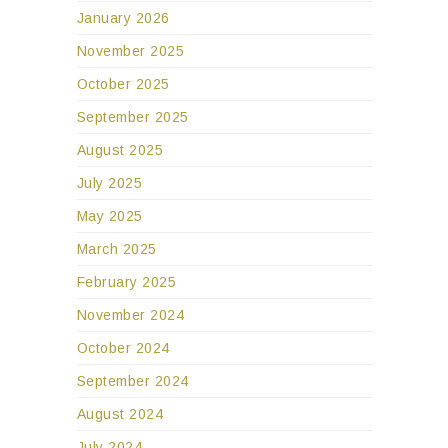
January 2026
November 2025
October 2025
September 2025
August 2025
July 2025
May 2025
March 2025
February 2025
November 2024
October 2024
September 2024
August 2024
July 2024