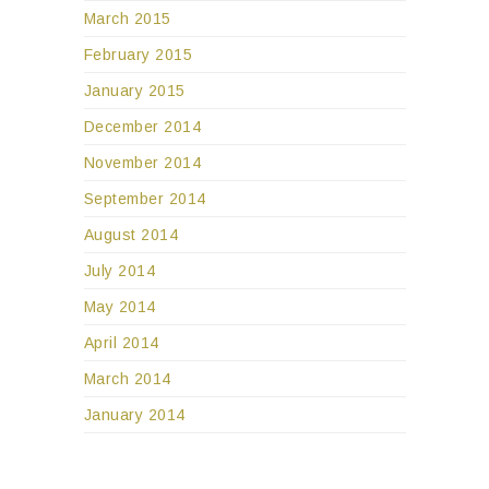
March 2015
February 2015
January 2015
December 2014
November 2014
September 2014
August 2014
July 2014
May 2014
April 2014
March 2014
January 2014