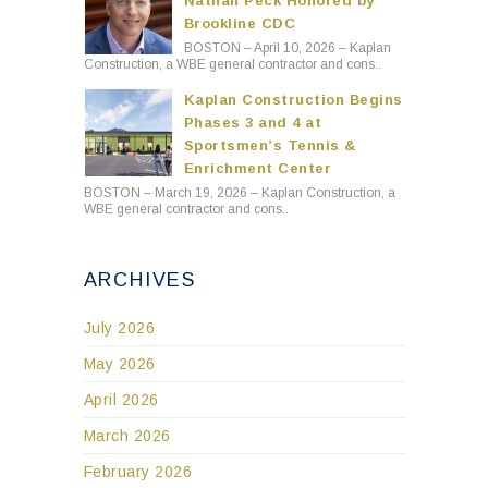
Nathan Peck Honored by
Brookline CDC
BOSTON – April 10, 2026 – Kaplan
Construction, a WBE general contractor and cons..
Kaplan Construction Begins
Phases 3 and 4 at
Sportsmen’s Tennis &
Enrichment Center
BOSTON – March 19, 2026 – Kaplan Construction, a
WBE general contractor and cons..
ARCHIVES
July 2026
May 2026
April 2026
March 2026
February 2026