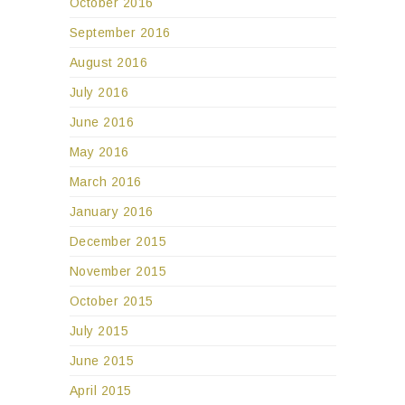
October 2016
September 2016
August 2016
July 2016
June 2016
May 2016
March 2016
January 2016
December 2015
November 2015
October 2015
July 2015
June 2015
April 2015