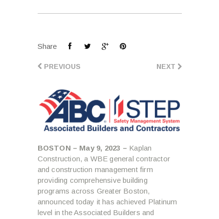
Share
PREVIOUS
NEXT
BOSTON – May 9, 2023 –
Kaplan
Construction, a WBE general contractor
and construction management firm
providing comprehensive building
programs across Greater Boston,
announced today it has achieved Platinum
level in the Associated Builders and