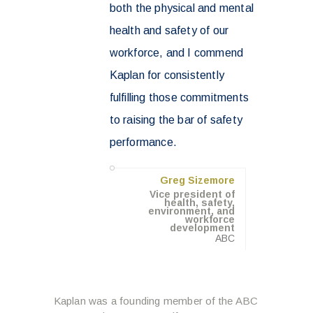
both the physical and mental
health and safety of our
workforce, and I commend
Kaplan for consistently
fulfilling those commitments
to raising the bar of safety
performance.
Greg Sizemore
Vice president of
health, safety,
environment, and
workforce
development
ABC
Kaplan was a founding member of the ABC