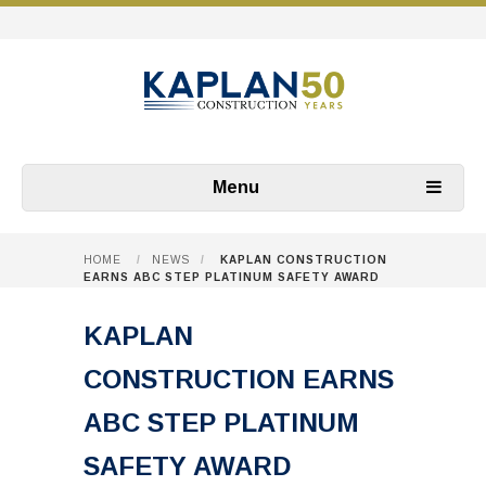
Menu
HOME
/
NEWS
/
KAPLAN CONSTRUCTION
EARNS ABC STEP PLATINUM SAFETY AWARD
KAPLAN
CONSTRUCTION EARNS
ABC STEP PLATINUM
SAFETY AWARD