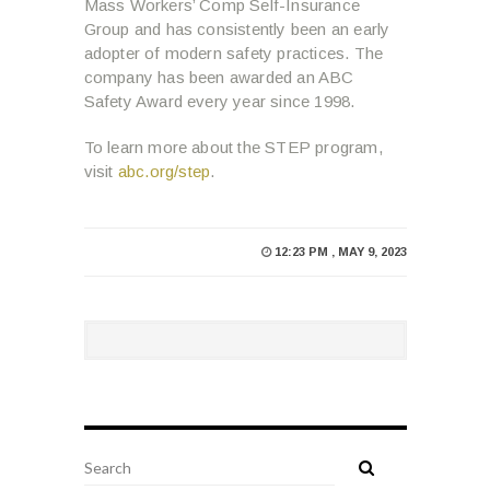
Mass Workers’ Comp Self-Insurance
Group and has consistently been an early
adopter of modern safety practices. The
company has been awarded an ABC
Safety Award every year since 1998.
To learn more about the STEP program,
visit
abc.org/step
.
12:23 PM , MAY 9, 2023