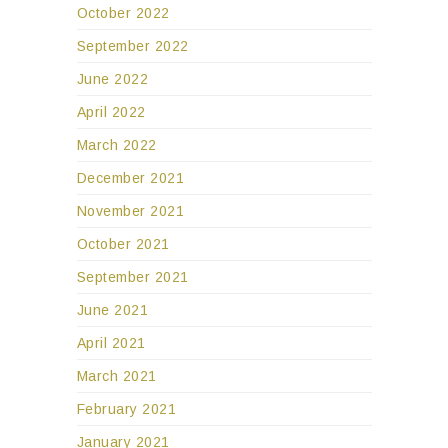
October 2022
September 2022
June 2022
April 2022
March 2022
December 2021
November 2021
October 2021
September 2021
June 2021
April 2021
March 2021
February 2021
January 2021