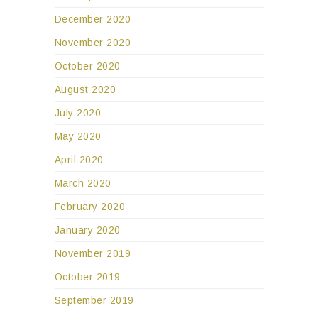
December 2020
November 2020
October 2020
August 2020
July 2020
May 2020
April 2020
March 2020
February 2020
January 2020
November 2019
October 2019
September 2019