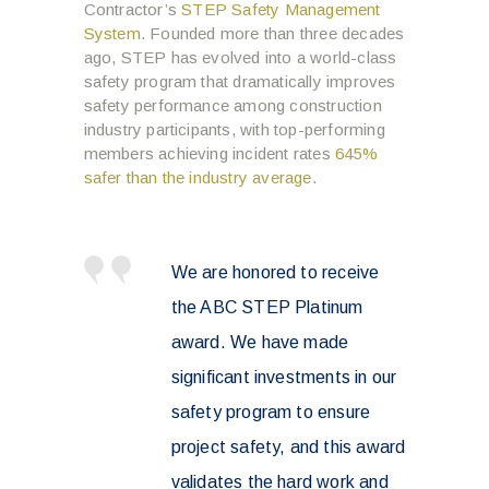
Contractor’s
STEP Safety Management
System
. Founded more than three decades
ago, STEP has evolved into a world-class
safety program that dramatically improves
safety performance among construction
industry participants, with top-performing
members achieving incident rates
645%
safer than the industry average
.
We are honored to receive
the ABC STEP Platinum
award. We have made
significant investments in our
safety program to ensure
project safety, and this award
validates the hard work and