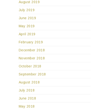
August 2019
July 2019
June 2019
May 2019
April 2019
February 2019
December 2018
November 2018
October 2018
September 2018
August 2018
July 2018
June 2018
May 2018