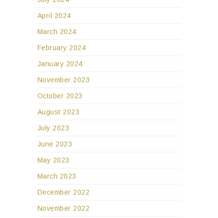
April 2024
March 2024
February 2024
January 2024
November 2023
October 2023
August 2023
July 2023
June 2023
May 2023
March 2023
December 2022
November 2022