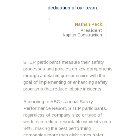
dedication of our team.
Nathan Peck
President
Kaplan Construction
STEP participants measure their safety
processes and policies on key components
through a detailed questionnaire with the
goal of implementing or enhancing safety
programs that reduce jobsite incidents.
According to ABC’s annual Safety
Performance Report, STEP participants,
regardless of company size or type of
work, can reduce recordable incidents up to
84%, making the best performing
companies more than eight times safer