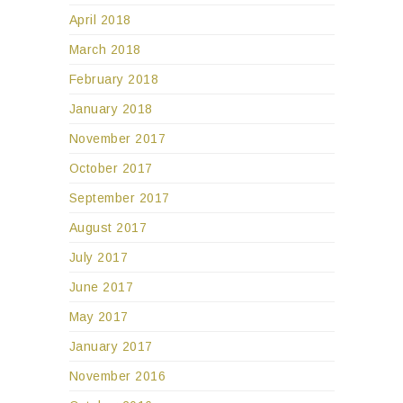
April 2018
March 2018
February 2018
January 2018
November 2017
October 2017
September 2017
August 2017
July 2017
June 2017
May 2017
January 2017
November 2016