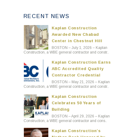
RECENT NEWS
Kaplan Construction
Awarded New Chabad
Center in Chestnut Hill
BOSTON – July 1, 2026 – Kaplan
Construction, a WBE general contractor and constr..
Kaplan Construction Earns
ABC Accredited Quality
Contractor Credential
BOSTON – May 21, 2026 – Kaplan
Construction, a WBE general contractor and constr..
Kaplan Construction
Celebrates 50 Years of
Building
BOSTON – April 29, 2026 – Kaplan
Construction, a WBE general contractor and cons..
Kaplan Construction’s