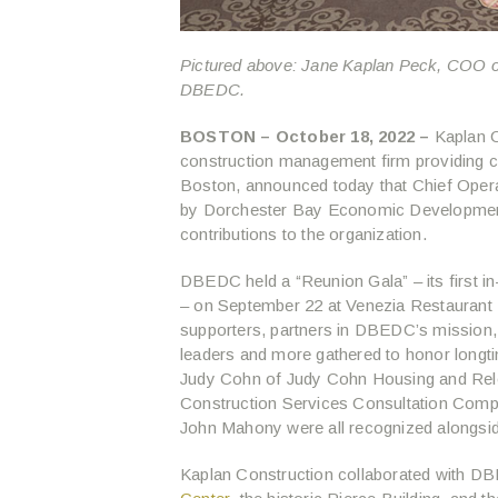
Pictured above: Jane Kaplan Peck, COO o
DBEDC.
BOSTON – October 18, 2022 –
Kaplan C
construction management firm providing 
Boston, announced today that Chief Oper
by Dorchester Bay Economic Development
contributions to the organization.
DBEDC held a “Reunion Gala” – its first i
– on September 22 at Venezia Restaurant
supporters, partners in DBEDC’s mission,
leaders and more gathered to honor longti
Judy Cohn of Judy Cohn Housing and Reloc
Construction Services Consultation Com
John Mahony were all recognized alongsi
Kaplan Construction collaborated with D