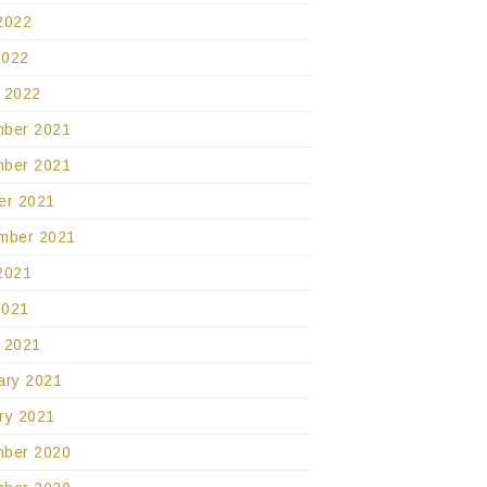
2022
2022
 2022
ber 2021
ber 2021
er 2021
mber 2021
2021
2021
 2021
ary 2021
ry 2021
ber 2020