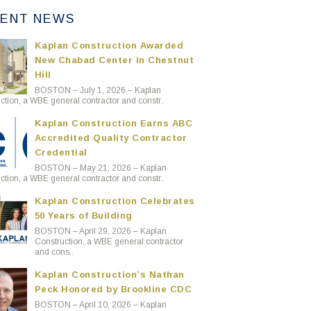
ENT NEWS
Kaplan Construction Awarded
New Chabad Center in Chestnut
Hill
BOSTON – July 1, 2026 – Kaplan
ction, a WBE general contractor and constr..
Kaplan Construction Earns ABC
Accredited Quality Contractor
Credential
BOSTON – May 21, 2026 – Kaplan
ction, a WBE general contractor and constr..
Kaplan Construction Celebrates
50 Years of Building
BOSTON – April 29, 2026 – Kaplan
Construction, a WBE general contractor
and cons..
Kaplan Construction’s Nathan
Peck Honored by Brookline CDC
BOSTON – April 10, 2026 – Kaplan