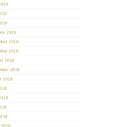
2019
019
2019
ary 2019
ber 2018
ber 2018
er 2018
mber 2018
t 2018
2018
2018
018
2018
 2018