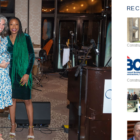
REC
Constru
Constru