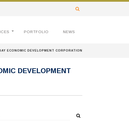
ICES
PORTFOLIO
NEWS
 BAY ECONOMIC DEVELOPMENT CORPORATION
OMIC DEVELOPMENT