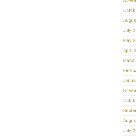
Novem
Octob
Augus
July 
May 2
April 
March
Febru
Janua
Novem
Octob
Septe
Augus
July 