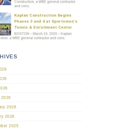
Construction, a WBE general contractor
and cons..
Kaplan Construction Begins
Phases 3 and 4 at Sportsmen’s
Tennis & Enrichment Center
BOSTON – March 19, 2026 – Kaplan
ction, a WBE general contractor and cons..
HIVES
2026
026
2026
 2026
ary 2026
ry 2026
ber 2025