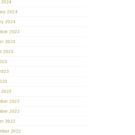
 2024
ary 2024
ry 2024
ber 2023
er 2023
t 2023
2023
2023
023
 2023
ber 2022
ber 2022
er 2022
mber 2022