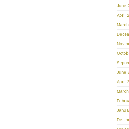
June 
April 
March
Decem
Novem
Octob
Septe
June 
April 
March
Febru
Janua
Decem