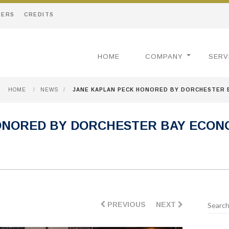
EERS
CREDITS
HOME
COMPANY
SERV
HOME
/
NEWS
/
JANE KAPLAN PECK HONORED BY DORCHESTER
ONORED BY DORCHESTER BAY ECON
PREVIOUS
NEXT