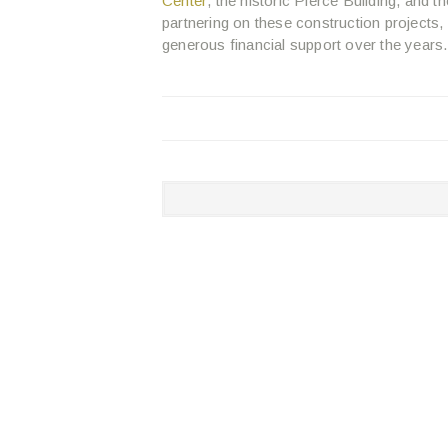
Center
, the historic Pierce Building, and t
partnering on these construction projects
generous financial support over the years.