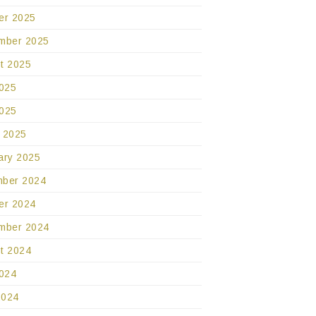
er 2025
mber 2025
t 2025
2025
025
 2025
ary 2025
ber 2024
er 2024
mber 2024
t 2024
2024
2024