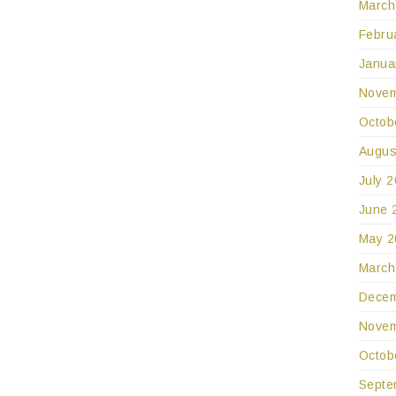
March
Febru
Janua
Novem
Octob
Augus
July 
June 
May 2
March
Decem
Novem
Octob
Septe