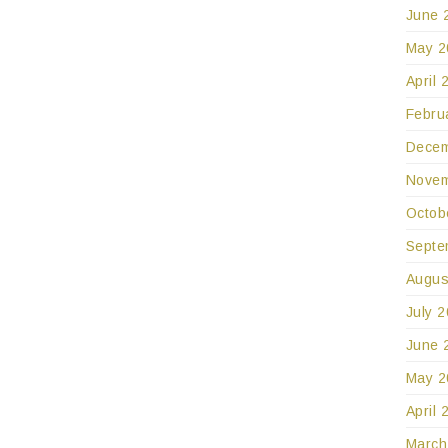
June 
May 2
April 
Febru
Decem
Novem
Octob
Septe
Augus
July 
June 
May 2
April 
March