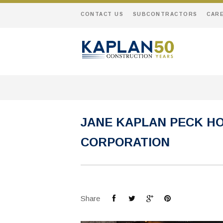
CONTACT US
SUBCONTRACTORS
CAR
JANE KAPLAN PECK H
CORPORATION
Share