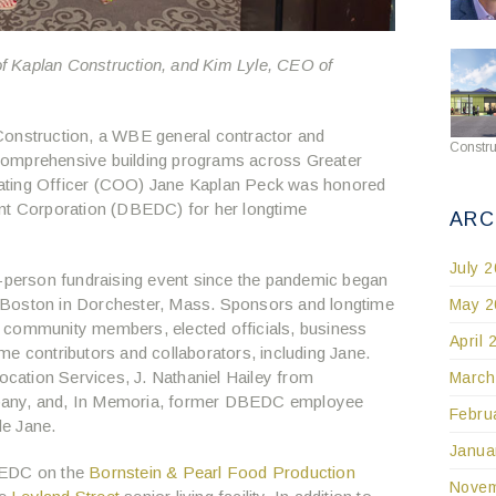
f Kaplan Construction, and Kim Lyle, CEO of
onstruction, a WBE general contractor and
Constru
comprehensive building programs across Greater
ating Officer (COO) Jane Kaplan Peck was honored
 Corporation (DBEDC) for her longtime
ARC
July 
n-person fundraising event since the pandemic began
 Boston in Dorchester, Mass. Sponsors and longtime
May 2
 community members, elected officials, business
April 
me contributors and collaborators, including Jane.
ation Services, J. Nathaniel Hailey from
March
pany, and, In Memoria, former DBEDC employee
Febru
de Jane.
Janua
BEDC on the
Bornstein & Pearl Food Production
Novem