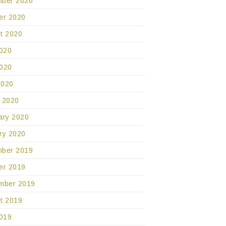
ber 2020
er 2020
t 2020
2020
020
2020
 2020
ary 2020
ry 2020
ber 2019
er 2019
mber 2019
t 2019
2019