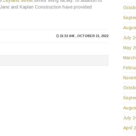
he
Leyland Street
senior living facility. In addition to
, Jane and Kaplan Construction have provided
Octob
Septe
Augus
11:32 AM , OCTOBER 21, 2022
July 
May 2
March
Febru
Novem
Octob
Septe
Augus
July 
April 