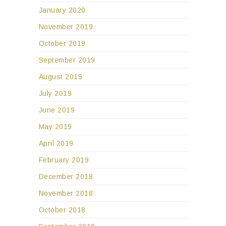
January 2020
November 2019
October 2019
September 2019
August 2019
July 2019
June 2019
May 2019
April 2019
February 2019
December 2018
November 2018
October 2018