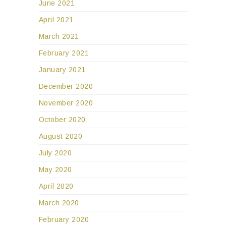
June 2021
April 2021
March 2021
February 2021
January 2021
December 2020
November 2020
October 2020
August 2020
July 2020
May 2020
April 2020
March 2020
February 2020