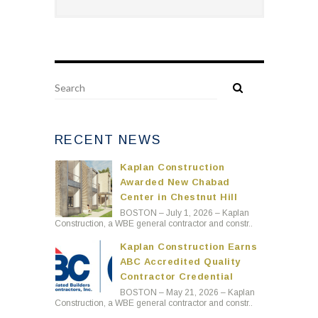
RECENT NEWS
Kaplan Construction
Awarded New Chabad
Center in Chestnut Hill
BOSTON – July 1, 2026 – Kaplan
Construction, a WBE general contractor and constr..
Kaplan Construction Earns
ABC Accredited Quality
Contractor Credential
BOSTON – May 21, 2026 – Kaplan
Construction, a WBE general contractor and constr..