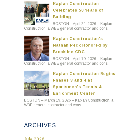
Kaplan Construction
Celebrates 50 Years of
Building
BOSTON – April 29, 2026 – Kaplan
Construction, a WBE general contractor and cons..
Kaplan Construction’s
Nathan Peck Honored by
Brookline CDC
BOSTON – April 10, 2026 – Kaplan
Construction, a WBE general contractor and cons..
Kaplan Construction Begins
Phases 3 and 4 at
Sportsmen’s Tennis &
Enrichment Center
BOSTON – March 19, 2026 – Kaplan Construction, a
WBE general contractor and cons..
ARCHIVES
July 2026