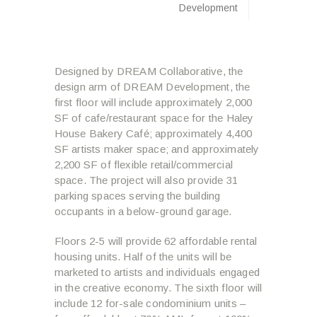
Development
Designed by DREAM Collaborative, the
design arm of DREAM Development, the
first floor will include approximately 2,000
SF of cafe/restaurant space for the Haley
House Bakery Café; approximately 4,400
SF artists maker space; and approximately
2,200 SF of flexible retail/commercial
space. The project will also provide 31
parking spaces serving the building
occupants in a below-ground garage.
Floors 2-5 will provide 62 affordable rental
housing units. Half of the units will be
marketed to artists and individuals engaged
in the creative economy. The sixth floor will
include 12 for-sale condominium units –