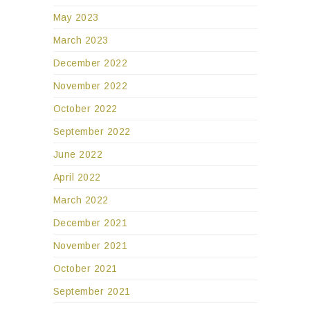
May 2023
March 2023
December 2022
November 2022
October 2022
September 2022
June 2022
April 2022
March 2022
December 2021
November 2021
October 2021
September 2021