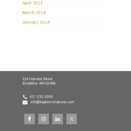
April 2014
March 2014
January 2014
116 Harvard Street
Brookline, MA 02446
617-232-3300
info@kaplanconstructs.com