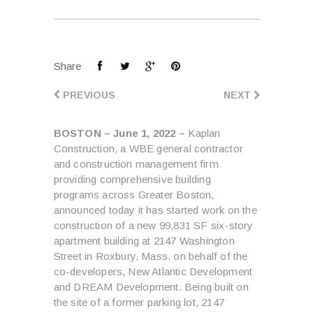
Share
PREVIOUS
NEXT
BOSTON – June 1, 2022 –
Kaplan
Construction, a WBE general contractor
and construction management firm
providing comprehensive building
programs across Greater Boston,
announced today it has started work on the
construction of a new 99,831 SF six-story
apartment building at 2147 Washington
Street in Roxbury, Mass. on behalf of the
co-developers, New Atlantic Development
and DREAM Development. Being built on
the site of a former parking lot, 2147