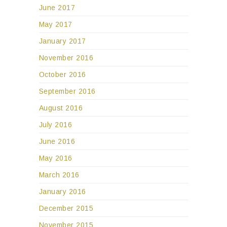
June 2017
May 2017
January 2017
November 2016
October 2016
September 2016
August 2016
July 2016
June 2016
May 2016
March 2016
January 2016
December 2015
November 2015