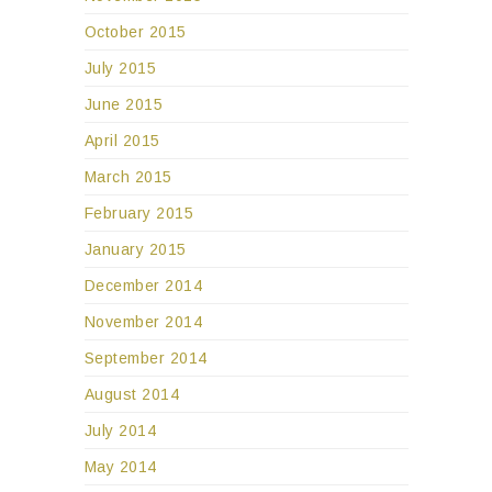
October 2015
July 2015
June 2015
April 2015
March 2015
February 2015
January 2015
December 2014
November 2014
September 2014
August 2014
July 2014
May 2014