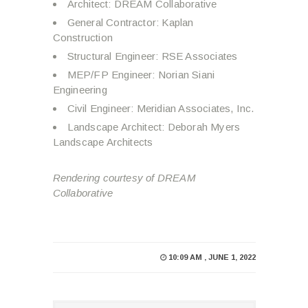
Architect: DREAM Collaborative
General Contractor: Kaplan
Construction
Structural Engineer: RSE Associates
MEP/FP Engineer: Norian Siani
Engineering
Civil Engineer: Meridian Associates, Inc.
Landscape Architect: Deborah Myers
Landscape Architects
Rendering courtesy of DREAM
Collaborative
10:09 AM , JUNE 1, 2022