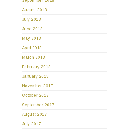
September 2018
August 2018
July 2018
June 2018
May 2018
April 2018
March 2018
February 2018
January 2018
November 2017
October 2017
September 2017
August 2017
July 2017