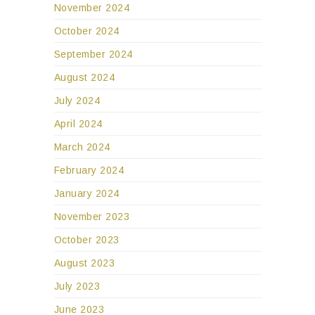
November 2024
October 2024
September 2024
August 2024
July 2024
April 2024
March 2024
February 2024
January 2024
November 2023
October 2023
August 2023
July 2023
June 2023