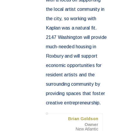
the local artist community in
the city, so working with
Kaplan was a natural fit.
2147 Washington will provide
much-needed housing in
Roxbury and will support
economic opportunities for
resident artists and the
surrounding community by
providing spaces that foster
creative entrepreneurship.
Brian Goldson
Owner
New Atlantic