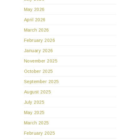
May 2026
April 2026
March 2026
February 2026
January 2026
November 2025
October 2025
September 2025
August 2025
July 2025
May 2025
March 2025
February 2025