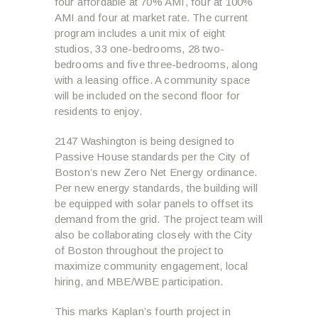
four affordable at 70% AMI, four at 100%
AMI and four at market rate. The current
program includes a unit mix of eight
studios, 33 one-bedrooms, 28 two-
bedrooms and five three-bedrooms, along
with a leasing office. A community space
will be included on the second floor for
residents to enjoy.
2147 Washington is being designed to
Passive House standards per the City of
Boston’s new Zero Net Energy ordinance.
Per new energy standards, the building will
be equipped with solar panels to offset its
demand from the grid. The project team will
also be collaborating closely with the City
of Boston throughout the project to
maximize community engagement, local
hiring, and MBE/WBE participation.
This marks Kaplan’s fourth project in