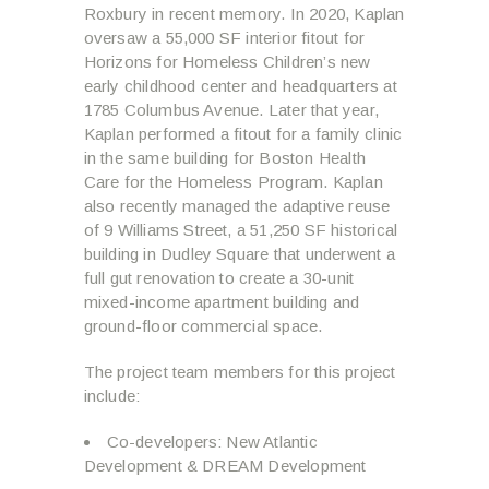
Roxbury in recent memory. In 2020, Kaplan
oversaw a 55,000 SF interior fitout for
Horizons for Homeless Children’s new
early childhood center and headquarters at
1785 Columbus Avenue. Later that year,
Kaplan performed a fitout for a family clinic
in the same building for Boston Health
Care for the Homeless Program. Kaplan
also recently managed the adaptive reuse
of 9 Williams Street, a 51,250 SF historical
building in Dudley Square that underwent a
full gut renovation to create a 30-unit
mixed-income apartment building and
ground-floor commercial space.
The project team members for this project
include:
Co-developers: New Atlantic
Development & DREAM Development