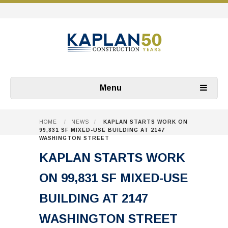
Menu
HOME
/
NEWS
/
KAPLAN STARTS WORK ON
99,831 SF MIXED-USE BUILDING AT 2147
WASHINGTON STREET
KAPLAN STARTS WORK
ON 99,831 SF MIXED-USE
BUILDING AT 2147
WASHINGTON STREET