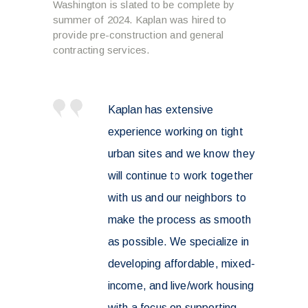
Washington is slated to be complete by
summer of 2024. Kaplan was hired to
provide pre-construction and general
contracting services.
Kaplan has extensive
experience working on tight
urban sites and we know they
will continue to work together
with us and our neighbors to
make the process as smooth
as possible. We specialize in
developing affordable, mixed-
income, and live/work housing
with a focus on supporting